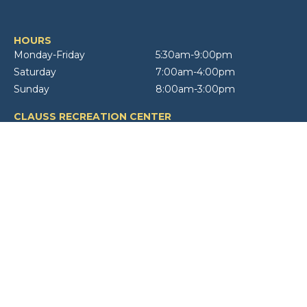
HOURS
Monday-Friday
5:30am-9:00pm
Saturday
7:00am-4:00pm
Sunday
8:00am-3:00pm
CLAUSS RECREATION CENTER
555 W Bryn Mawr Avenue
Roselle, IL 60172
10 NORTH
10 N Roselle Road
Roselle, IL 60172
CONTACT
(630) 894-4200
STAFF DIRECTORY
Copyright ©
2026, Roselle Park District. All rights reserved | Web Design &