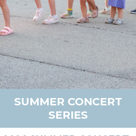
SUMMER CONCERT
SERIES