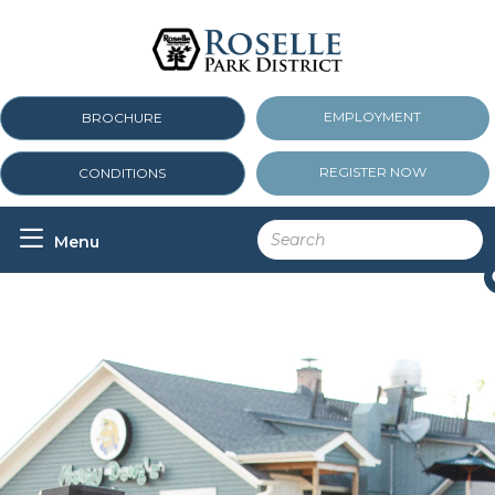
EMPLOYMENT
BROCHURE
REGISTER NOW
CONDITIONS

Menu