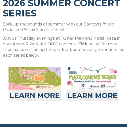
2026 SUMMER CONCERT
SERIES
Soak up the sounds of summer with our
Concerts in the
Park
and
Plaza Concert Series
!
Join us Thursday evenings at Turner Park and Petal Plaza in
downtown Roselle for
FREE
concerts. Click below for more
information including lineups, food, and beverage vendors for
each series below.
LEARN MORE
LEARN MORE