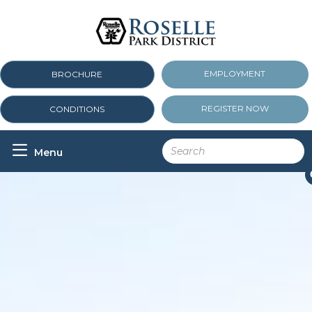
EMPLOYMENT
BROCHURE
REGISTER NOW
CONDITIONS

Menu