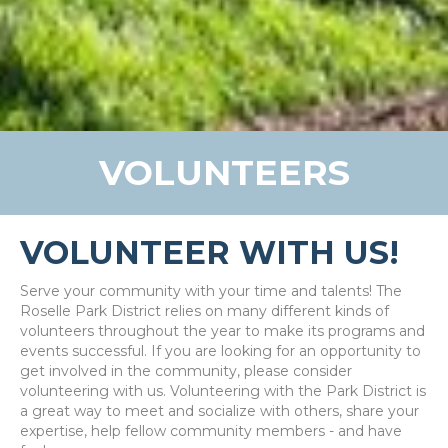
VOLUNTEERS
VOLUNTEER WITH US!
Serve your community with your time and talents! The
Roselle Park District relies on many different kinds of
volunteers throughout the year to make its programs and
events successful. If you are looking for an opportunity to
get involved in the community, please consider
volunteering with us. Volunteering with the Park District is
a great way to meet and socialize with others, share your
expertise, help fellow community members - and have