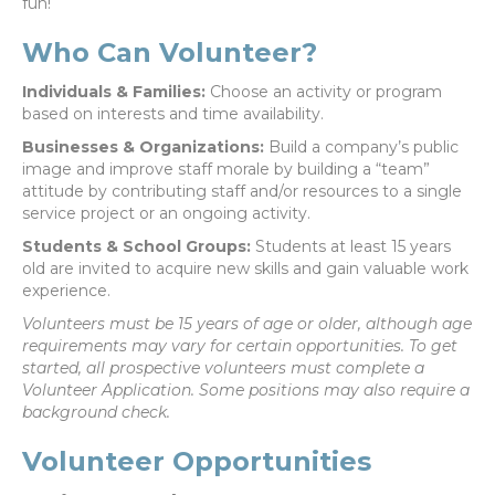
fun!
Who Can Volunteer?
Individuals & Families:
Choose an activity or program
based on interests and time availability.
Businesses & Organizations:
Build a company’s public
image and improve staff morale by building a “team”
attitude by contributing staff and/or resources to a single
service project or an ongoing activity.
Students & School Groups:
Students at least 15 years
old are invited to acquire new skills and gain valuable work
experience.
Volunteers must be 15 years of age or older, although age
requirements may vary for certain opportunities. To get
started, all prospective volunteers must complete a
Volunteer Application. Some positions may also require a
background check.
Volunteer Opportunities