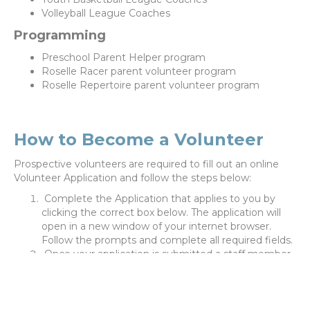
Volleyball League Coaches
Programming
Preschool Parent Helper program
Roselle Racer parent volunteer program
Roselle Repertoire parent volunteer program
How to Become a Volunteer
Prospective volunteers are required to fill out an online
Volunteer Application and follow the steps below:
Complete the Application that applies to you by
clicking the correct box below. The application will
open in a new window of your internet browser.
Follow the prompts and complete all required fields.
Once your application is submitted a staff member
will be in contact with you within 1-3 business days
to obtain any further information and provide next
steps.