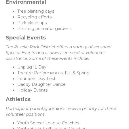
Environmental
Tree planting days
Recycling efforts
Park clean ups
Planting pollinator gardens
Special Events
The Roselle Park District offers a variety of seasonal
Special Events and is always in need of volunteer
assistance. Some of these events include:
Unplug IL Day
Theatre Performances: Fall & Spring
Founders Day Fest
Daddy Daughter Dance
Holiday Events
Athletics
Participant parent/guardians receive priority for these
volunteer positions.
Youth Soccer League Coaches
Youth Basketball League Coaches