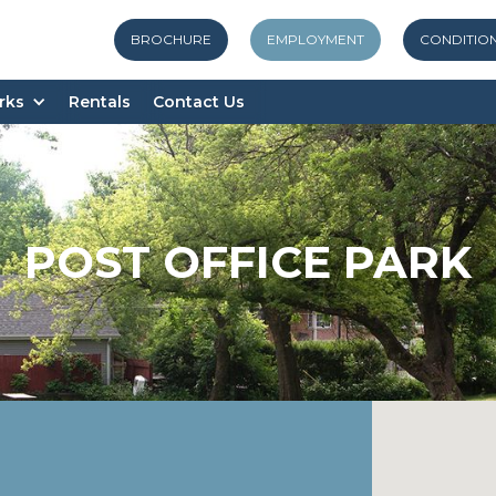
BROCHURE
EMPLOYMENT
CONDITIO
rks
Rentals
Contact Us
POST OFFICE PARK