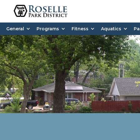
General
Programs
Fitness
Aquatics
Pa