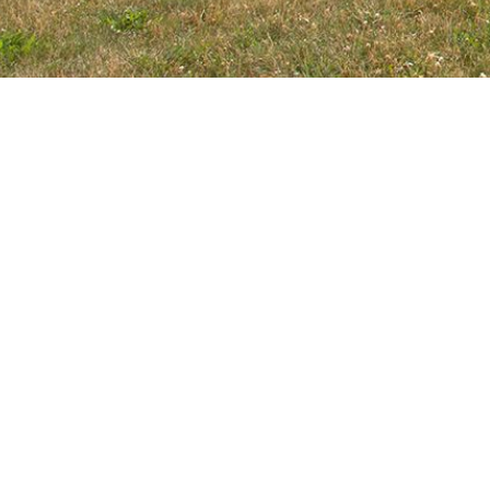
HOURS
CLAUSS RE
Monday-Friday
5:30am-9:00pm
555 W Bryn 
Roselle, IL 6
Saturday
7:00am-4:00pm
10 NORTH