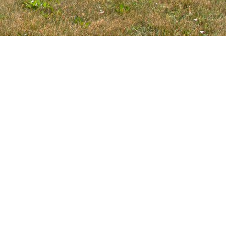
Copyright ©
2026, Roselle Park District. All rights reserved |
Web Design & Development by
Links Technology Solutions