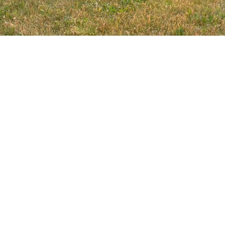
BACK TO PARKS & FACILITIES
VIEW MAP OF ALL FACILITIES
CREATION CENTER
CONTACT
Mawr Avenue
(630) 894-4200
0172
STAFF DIRECTORY