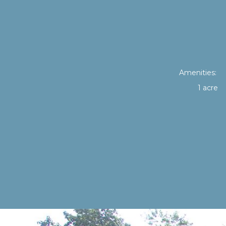
Amenities:
1 acre