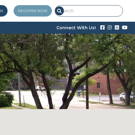
NS
REGISTER NOW
Connect With Us!



