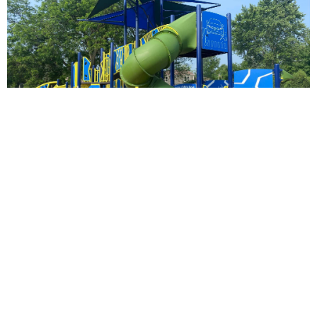
Odlum Park
Parkside Park