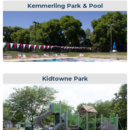
Kemmerling Park & Pool
Kidtowne Park