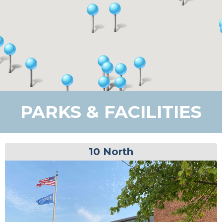
PARKS & FACILITIES
10 North