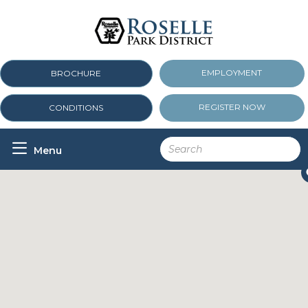
EMPLOYMENT
BROCHURE
REGISTER NOW
CONDITIONS

Menu