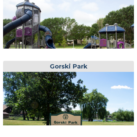
Gorski Park