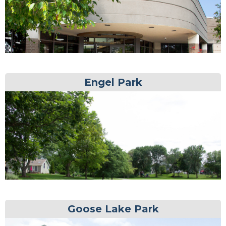
Engel Park
Goose Lake Park