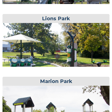
Lions Park
Marion Park