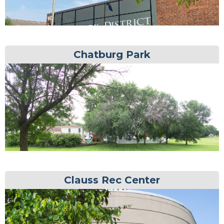
Chatburg Park
Clauss Rec Center