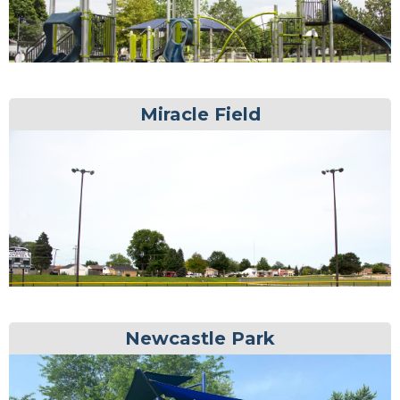
Miracle Field
Newcastle Park