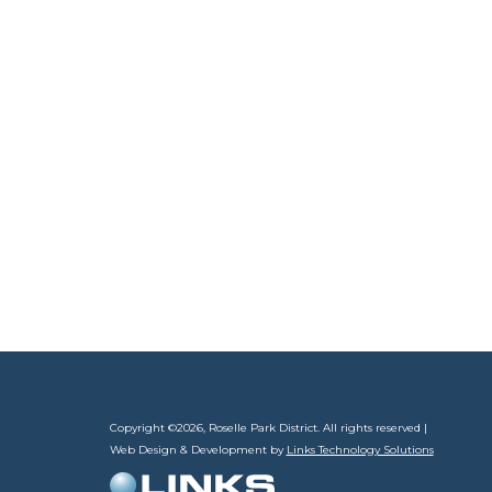
Copyright ©
2026, Roselle Park District. All rights reserved |
Web Design & Development by
Links Technology Solutions