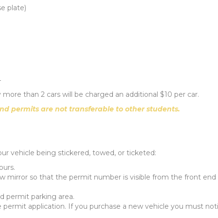
e plate)
4
any more than 2 cars will be charged an additional $10 per car.
nd permits are not transferable to other students.
our vehicle being stickered, towed, or ticketed:
ours.
 mirror so that the permit number is visible from the front end 
d permit parking area.
he permit application. If you purchase a new vehicle you must not