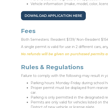
Vehicle information (make, model, color, licens
DOWNLOAD APPLICATION HERE
Fees
Both Semesters: Resident $139/ Non-Resident $15
A single permit is valid for use in 2 different cars, 
No refunds will be given on purchased permits a
Rules & Regulations
Failure to comply with the following may result in y
Parking hours: Monday-Friday during school h
Proper permit must be displayed from rearview
car.
Parking is only permitted in the designated re
Permits are only valid for vehicles listed on t
District of new vehicle or license plate.