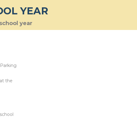
OOL YEAR
 school year
 Parking
 at the
 school