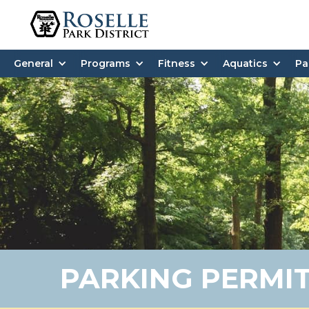
General
Programs
Fitness
Aquatics
Pa
PARKING PERMI