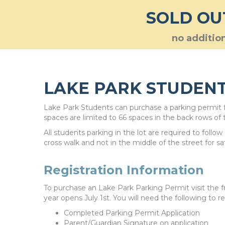
SOLD OU
no addition
LAKE PARK STUDENT
Lake Park Students can purchase a parking permit fo
spaces are limited to 66 spaces in the back rows of t
All students parking in the lot are required to follo
cross walk and not in the middle of the street for s
Registration Information
To purchase an Lake Park Parking Permit visit the f
year opens July 1st. You will need the following to re
Completed Parking Permit Application
Parent/Guardian Signature on application