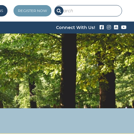
NS
REGISTER NOW
Connect With Us!



