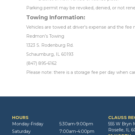
Parking permit may be revoked, denied, or not renew
Towing Information:
Vehicles are towed at driver's expense and the fee m
Redmon’s Towing
1323 S. Rodenburg Rd.
Schaumburg, IL 60193
(847) 895-6162
Please note: there is a storage fee per day when car
HOURS
CLAUSS RE
Monday-Friday
5:30am-9:00pm
555 W Bryn 
Roselle, IL 6
Saturday
7:00am-4:00pm