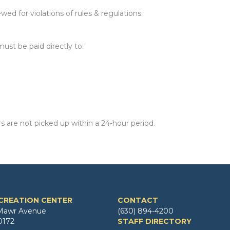
ed for violations of rules & regulations.
ust be paid directly to:
s are not picked up within a 24-hour period.
CREATION CENTER
CONTACT
Mawr Avenue
(630) 894-4200
0172
STAFF DIRECTORY