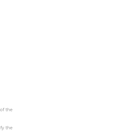
of the
ify the