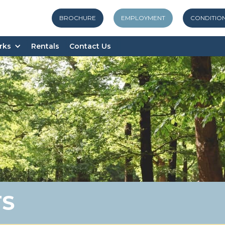
BROCHURE
EMPLOYMENT
CONDITIO
rks
Rentals
Contact Us
TS