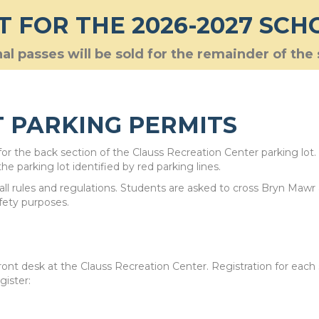
T FOR THE 2026-2027 SCH
al passes will be sold for the remainder of the
 PARKING PERMITS
r the back section of the Clauss Recreation Center parking lot.
he parking lot identified by red parking lines.
w all rules and regulations. Students are asked to cross Bryn Mawr
afety purposes.
ront desk at the Clauss Recreation Center. Registration for each
gister: