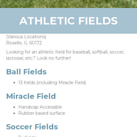
ATHLETIC FIELDS
(Various Locations)
Roselle, IL 60172
Looking for an athletic field for baseball, softball, soccer,
lacrosse, etc.? Look no further!
Ball Fields
13 fields (including Miracle Field)
Miracle Field
Handicap Accessible
Rubber based surface
Soccer Fields