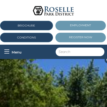
EMPLOYMENT
BROCHURE
REGISTER NOW
CONDITIONS

Menu