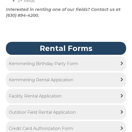
3+ fields
Interested in renting one of our fields? Contact us at
(630) 894-4200.
Rental Forms
Kemmerling Birthday Party Form
Kemmerling Rental Application
Facility Rental Application
Outdoor Field Rental Application
Credit Card Authorization Form